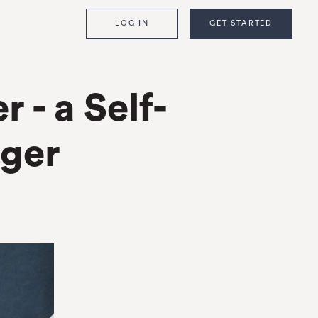
LOG IN
GET STARTED
- a Self-
ger