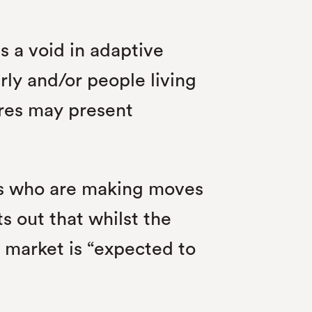
ls a void in adaptive
rly and/or people living
ures may present
ds who are making moves
s out that whilst the
l market is “expected to