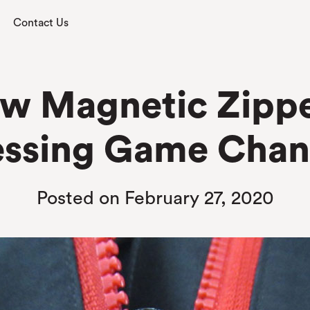
Contact Us
w Magnetic Zipper 
essing Game Chan
Posted on February 27, 2020