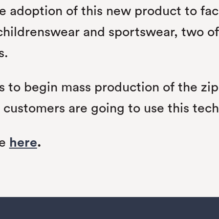
e adoption of this new product to fac
childrenswear and sportswear, two of 
s.
s to begin mass production of the zip
 customers are going to use this tec
se
here
.