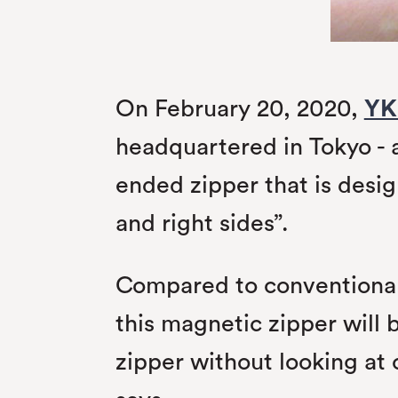
On February 20, 2020,
YK
headquartered in Tokyo - 
ended zipper that is desig
and right sides”.
Compared to conventional 
this magnetic zipper will 
zipper without looking at