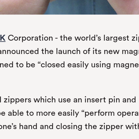
K
Corporation - the world’s largest 
announced the launch of its new magn
ned to be “closed easily using magne
zippers which use an insert pin and r
be able to more easily “perform opera
 one’s hand and closing the zipper w