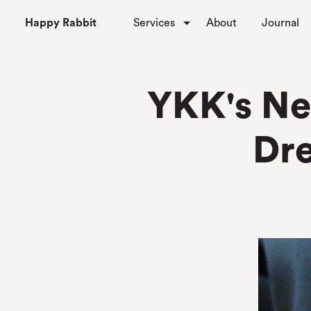
Happy Rabbit
Services
About
Journal
YKK's Ne
Dr