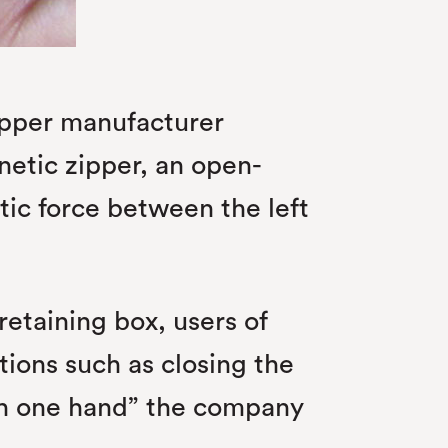
zipper manufacturer
etic zipper, an open-
tic force between the left
etaining box, users of
tions such as closing the
ith one hand” the company