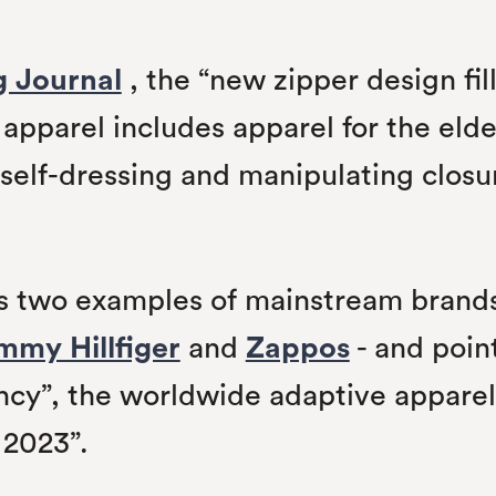
g Journal
, the “new zipper design fil
apparel includes apparel for the elde
m self-dressing and manipulating clos
tes two examples of mainstream bran
mmy Hillfiger
and
Zappos
- and point
nfancy”, the worldwide adaptive appare
 2023”.