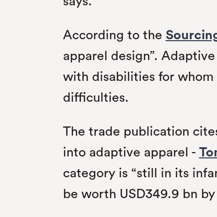
says.
According to the
Sourcin
apparel design”. Adaptive 
with disabilities for who
difficulties.
The trade publication ci
into adaptive apparel -
To
category is “still in its i
be worth USD349.9 bn by