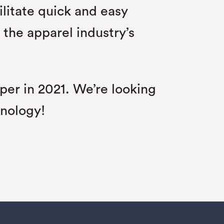
ilitate quick and easy
the apparel industry’s
per in 2021. We’re looking
hnology!