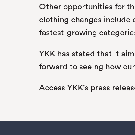
Other opportunities for th
clothing changes include 
fastest-growing categorie
YKK has stated that it aim
forward to seeing how our
Access YKK's press relea